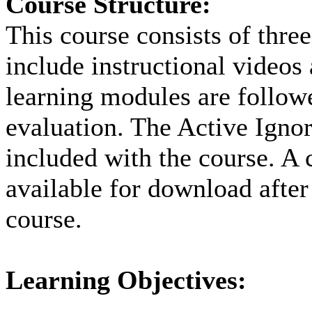
Course Structure:
This course consists of thre
include instructional videos
learning modules are followe
evaluation. The Active Ignor
included with the course. A c
available for download after
course.
Learning Objectives: