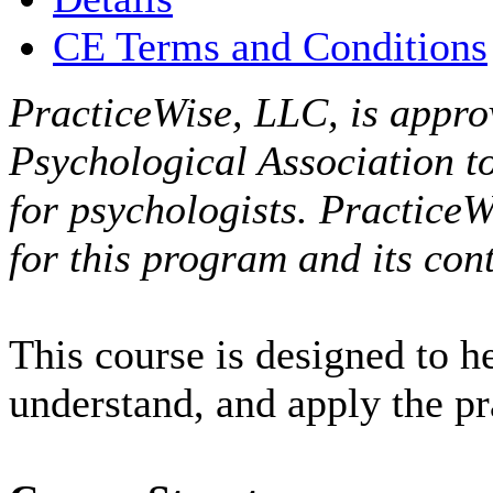
CE Terms and Conditions
PracticeWise, LLC, is appro
Psychological Association t
for psychologists. PracticeW
for this program and its cont
This course is designed to h
understand, and apply the p