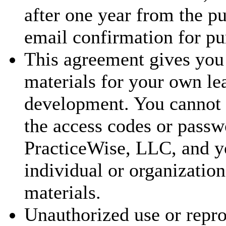
after one year from the p
email confirmation for pu
This agreement gives you 
materials for your own le
development. You cannot t
the access codes or passw
PracticeWise, LLC, and y
individual or organization
materials.
Unauthorized use or repr