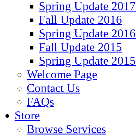
Spring Update 2017
Fall Update 2016
Spring Update 2016
Fall Update 2015
Spring Update 2015
Welcome Page
Contact Us
FAQs
Store
Browse Services