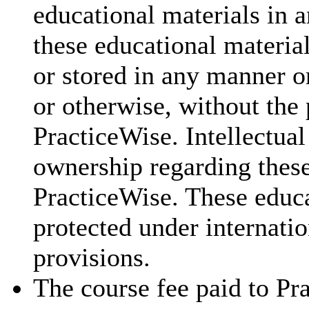
educational materials in a
these educational materia
or stored in any manner o
or otherwise, without the 
PracticeWise. Intellectual
ownership regarding these
PracticeWise. These educa
protected under internatio
provisions.
The course fee paid to Pra