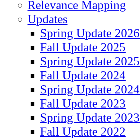
Relevance Mapping
Updates
Spring Update 2026
Fall Update 2025
Spring Update 2025
Fall Update 2024
Spring Update 2024
Fall Update 2023
Spring Update 2023
Fall Update 2022