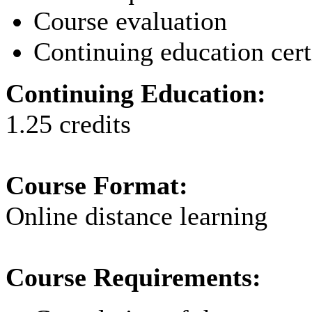
Course evaluation
Continuing education cert
Continuing Education:
1.25 credits
Course Format:
Online distance learning
Course Requirements: