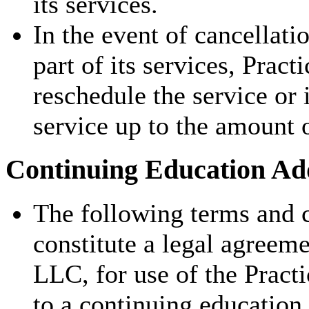
its services.
In the event of cancellati
part of its services, Pract
reschedule the service or 
service up to the amount 
Continuing Education Add
The following terms and c
constitute a legal agreem
LLC, for use of the Pract
to a continuing education