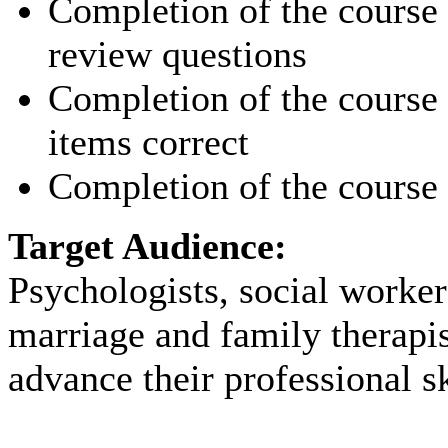
Completion of the course p
review questions
Completion of the course p
items correct
Completion of the course 
Target Audience:
Psychologists, social worker
marriage and family therapi
advance their professional sk