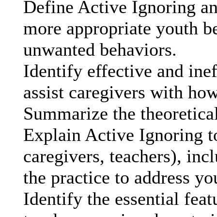
Define Active Ignoring an
more appropriate youth b
unwanted behaviors.
Identify effective and ine
assist caregivers with how
Summarize the theoretical
Explain Active Ignoring to
caregivers, teachers), in
the practice to address yo
Identify the essential fea