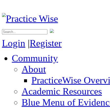
Login
|
Register
Community
About
PracticeWise Overv
Academic Resources
Blue Menu of Evidence