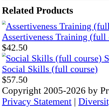
Related Products
Assertiveness Training (full
$42.50
Social Skills (full course)
$57.50
Copyright 2005-2026 by Pr
Privacy Statement
|
Diversi