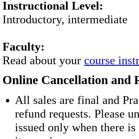
Instructional Level:
Introductory, intermediate
Faculty:
Read about your
course inst
Online Cancellation and 
All sales are final and Pr
refund requests. Please u
issued only when there is