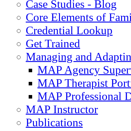
Case Studies - Blog
Core Elements of Fam
Credential Lookup
Get Trained
Managing and Adaptin
MAP Agency Supervi
MAP Therapist Port
MAP Professional 
MAP Instructor
Publications