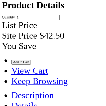
Product Details
Quantity
List Price
Site Price
$42.50
You Save
View Cart
Keep Browsing
Description
Details