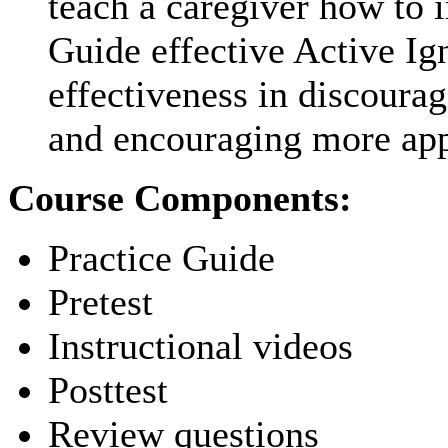
teach a caregiver how to i
Guide effective Active Ig
effectiveness in discour
and encouraging more app
Course Components:
Practice Guide
Pretest
Instructional videos
Posttest
Review questions