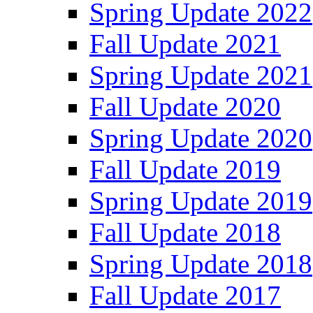
Spring Update 2022
Fall Update 2021
Spring Update 2021
Fall Update 2020
Spring Update 2020
Fall Update 2019
Spring Update 2019
Fall Update 2018
Spring Update 2018
Fall Update 2017