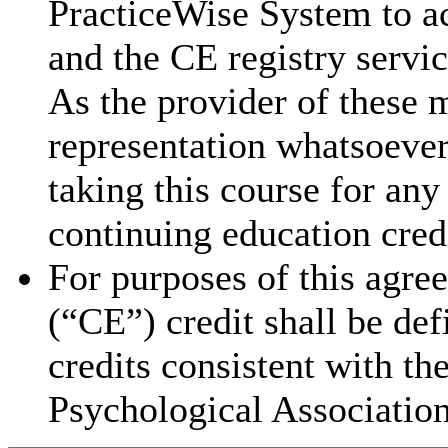
PracticeWise System to ac
and the CE registry servic
As the provider of these 
representation whatsoever 
taking this course for an
continuing education cred
For purposes of this agre
(“CE”) credit shall be de
credits consistent with th
Psychological Association