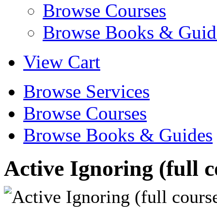
Browse Courses
Browse Books & Guid
View Cart
Browse Services
Browse Courses
Browse Books & Guides
Active Ignoring (full 