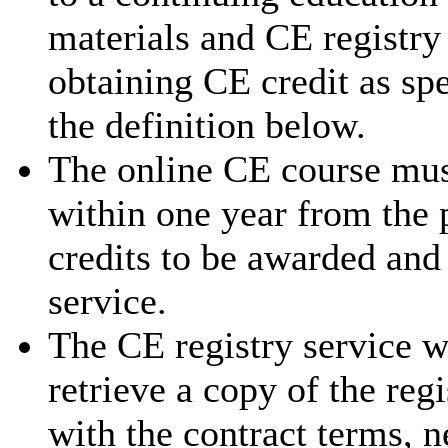
materials and CE registry 
obtaining CE credit as sp
the definition below.
The online CE course mus
within one year from the 
credits to be awarded and
service.
The CE registry service w
retrieve a copy of the reg
with the contract terms, 