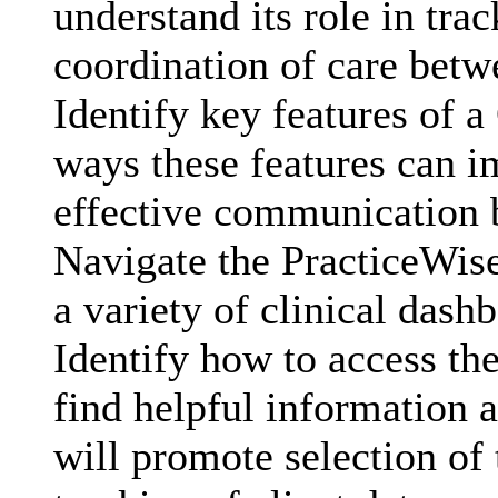
understand its role in tra
coordination of care bet
Identify key features of 
ways these features can 
effective communication
Navigate the PracticeWis
a variety of clinical dash
Identify how to access the
find helpful information a
will promote selection of 