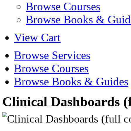
Browse Courses
Browse Books & Guid
View Cart
Browse Services
Browse Courses
Browse Books & Guides
Clinical Dashboards (f