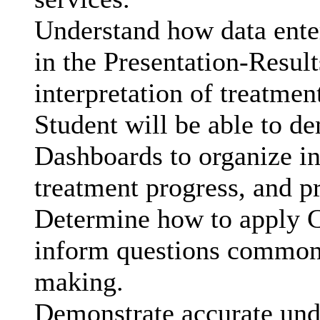
Understand how data ente
in the Presentation-Resul
interpretation of treatmen
Student will be able to d
Dashboards to organize in
treatment progress, and pr
Determine how to apply Cl
inform questions commonly
making.
Demonstrate accurate unde