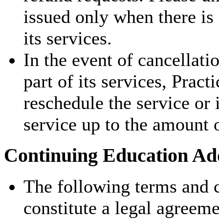
issued only when there is
its services.
In the event of cancellati
part of its services, Pract
reschedule the service or 
service up to the amount 
Continuing Education Add
The following terms and c
constitute a legal agreem