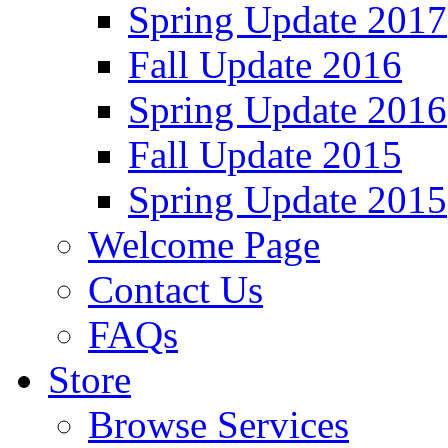
Spring Update 2017
Fall Update 2016
Spring Update 2016
Fall Update 2015
Spring Update 2015
Welcome Page
Contact Us
FAQs
Store
Browse Services