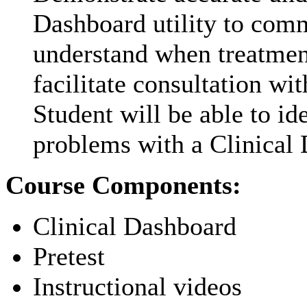
Dashboard utility to comm
understand when treatment
facilitate consultation wi
Student will be able to i
problems with a Clinical 
Course Components:
Clinical Dashboard
Pretest
Instructional videos