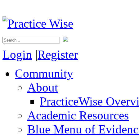
Login
|
Register
Community
About
PracticeWise Overv
Academic Resources
Blue Menu of Evidence