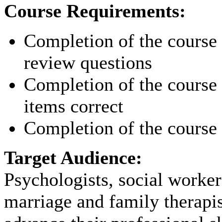
Course Requirements:
Completion of the course p
review questions
Completion of the course p
items correct
Completion of the course 
Target Audience:
Psychologists, social worker
marriage and family therapi