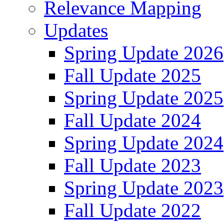
Relevance Mapping
Updates
Spring Update 2026
Fall Update 2025
Spring Update 2025
Fall Update 2024
Spring Update 2024
Fall Update 2023
Spring Update 2023
Fall Update 2022