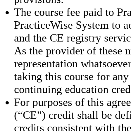
The course fee paid to Pra
PracticeWise System to ac
and the CE registry servic
As the provider of these 
representation whatsoever 
taking this course for an
continuing education cred
For purposes of this agre
(“CE”) credit shall be de
credits consistent with th