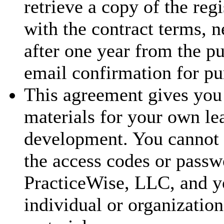
retrieve a copy of the reg
with the contract terms, 
after one year from the p
email confirmation for pu
This agreement gives you 
materials for your own le
development. You cannot t
the access codes or passw
PracticeWise, LLC, and y
individual or organization