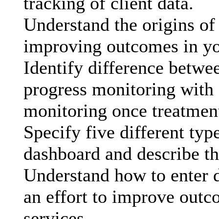
tracking of client data.
Understand the origins of
improving outcomes in yo
Identify difference betwe
progress monitoring with
monitoring once treatmen
Specify five different typ
dashboard and describe the
Understand how to enter d
an effort to improve outc
services.