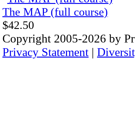
The MAP (full course)
$42.50
Copyright 2005-2026 by Pr
Privacy Statement
|
Diversi