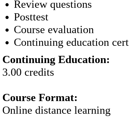
Review questions
Posttest
Course evaluation
Continuing education cert
Continuing Education:
3.00 credits
Course Format:
Online distance learning