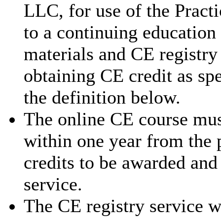
LLC, for use of the Pract
to a continuing education
materials and CE registry 
obtaining CE credit as sp
the definition below.
The online CE course mus
within one year from the 
credits to be awarded and
service.
The CE registry service w