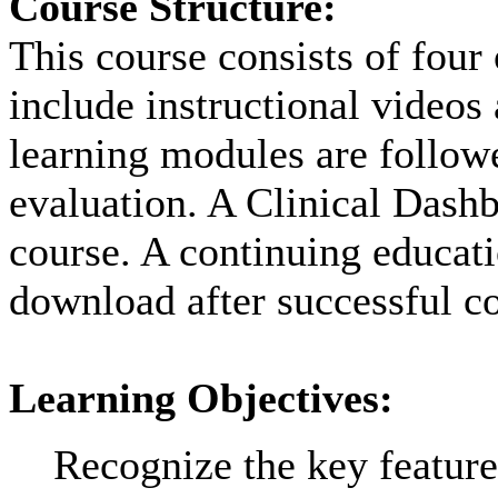
Course Structure:
This course consists of four
include instructional videos
learning modules are followe
evaluation. A Clinical Dashb
course. A continuing educatio
download after successful co
Learning Objectives:
Recognize the key feature