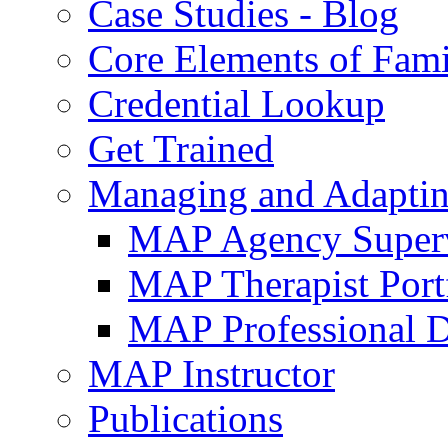
Case Studies - Blog
Core Elements of Fam
Credential Lookup
Get Trained
Managing and Adaptin
MAP Agency Supervi
MAP Therapist Port
MAP Professional 
MAP Instructor
Publications