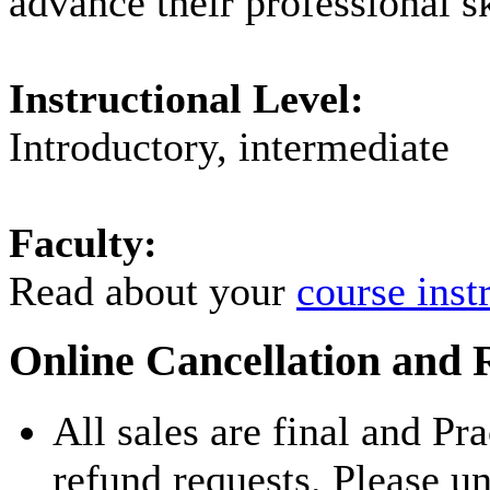
advance their professional sk
Instructional Level:
Introductory, intermediate
Faculty:
Read about your
course inst
Online Cancellation and 
All sales are final and Pr
refund requests. Please u