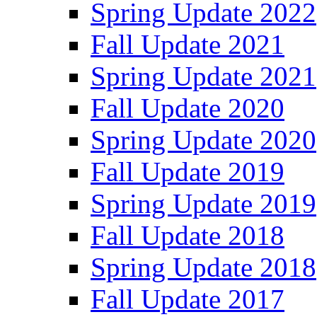
Spring Update 2022
Fall Update 2021
Spring Update 2021
Fall Update 2020
Spring Update 2020
Fall Update 2019
Spring Update 2019
Fall Update 2018
Spring Update 2018
Fall Update 2017