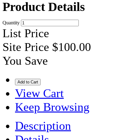
Product Details
Quantity
List Price
Site Price
$100.00
You Save
View Cart
Keep Browsing
Description
Details