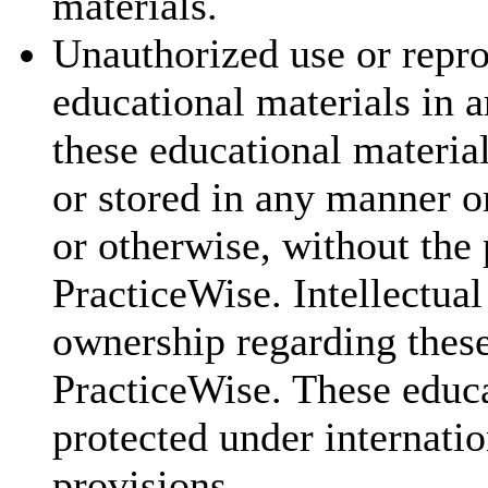
materials.
Unauthorized use or repr
educational materials in a
these educational materia
or stored in any manner o
or otherwise, without the 
PracticeWise. Intellectual
ownership regarding these
PracticeWise. These educa
protected under internatio
provisions.