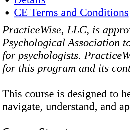
CE Terms and Conditions
PracticeWise, LLC, is appro
Psychological Association t
for psychologists. PracticeW
for this program and its cont
This course is designed to h
navigate, understand, and a