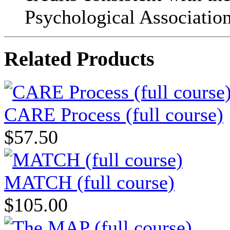
Psychological Association
Related Products
CARE Process (full course)
$57.50
MATCH (full course)
$105.00