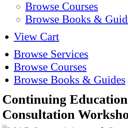
Browse Courses
Browse Books & Guid
View Cart
Browse Services
Browse Courses
Browse Books & Guides
Continuing Education
Consultation Worksh