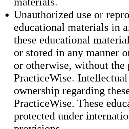
materials.
Unauthorized use or repr
educational materials in a
these educational materia
or stored in any manner o
or otherwise, without the 
PracticeWise. Intellectual
ownership regarding these
PracticeWise. These educa
protected under internatio
provisions.