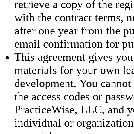
retrieve a copy of the reg
with the contract terms, 
after one year from the p
email confirmation for pu
This agreement gives you 
materials for your own le
development. You cannot t
the access codes or passw
PracticeWise, LLC, and y
individual or organization