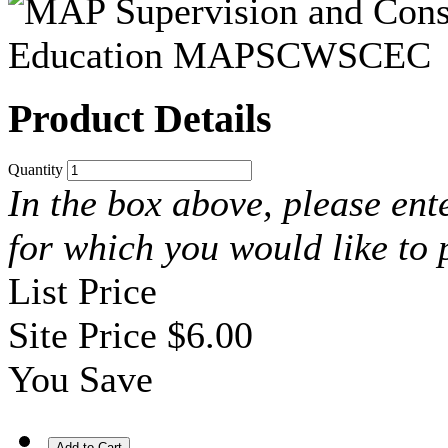
Product Details
Quantity
In the box above, please ent
for which you would like to
List Price
Site Price
$6.00
You Save