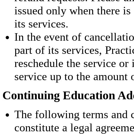
issued only when there is
its services.
In the event of cancellati
part of its services, Pract
reschedule the service or 
service up to the amount 
Continuing Education Add
The following terms and c
constitute a legal agreem