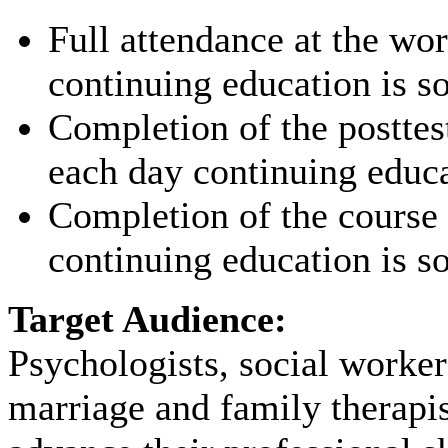
Full attendance at the wo
continuing education is s
Completion of the posttes
each day continuing educa
Completion of the course 
continuing education is s
Target Audience:
Psychologists, social worker
marriage and family therapi