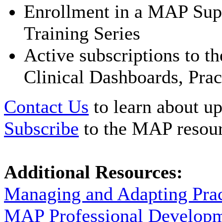
Enrollment in a MAP Supe
Training Series
Active subscriptions to 
Clinical Dashboards, Prac
Contact Us
to learn about up
Subscribe
to the MAP resour
Additional Resources:
Managing and Adapting Pra
MAP Professional Develop