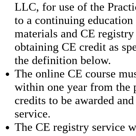
LLC, for use of the Pract
to a continuing education
materials and CE registry 
obtaining CE credit as sp
the definition below.
The online CE course mus
within one year from the 
credits to be awarded and
service.
The CE registry service w