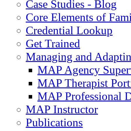
Case Studies - Blog
Core Elements of Fam
Credential Lookup
Get Trained
Managing and Adaptin
MAP Agency Supervi
MAP Therapist Port
MAP Professional 
MAP Instructor
Publications