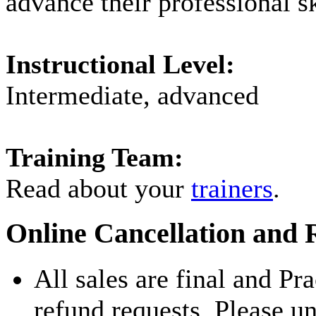
advance their professional sk
Instructional Level:
Intermediate, advanced
Training Team:
Read about your
trainers
.
Online Cancellation and 
All sales are final and Pr
refund requests. Please u