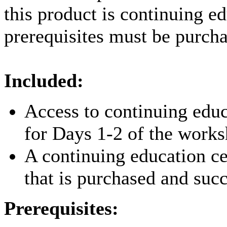
this product is continuing e
prerequisites must be purcha
Included:
Access to continuing educ
for Days 1-2 of the work
A continuing education ce
that is purchased and suc
Prerequisites: