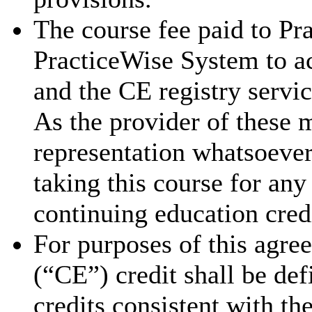
The course fee paid to Pra
PracticeWise System to ac
and the CE registry servic
As the provider of these 
representation whatsoever 
taking this course for an
continuing education cred
For purposes of this agre
(“CE”) credit shall be de
credits consistent with th