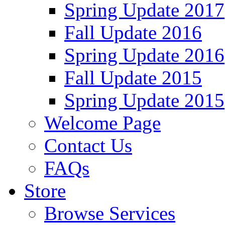
Spring Update 2017
Fall Update 2016
Spring Update 2016
Fall Update 2015
Spring Update 2015
Welcome Page
Contact Us
FAQs
Store
Browse Services