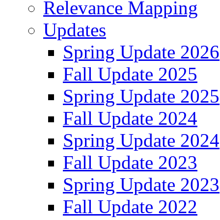
Relevance Mapping
Updates
Spring Update 2026
Fall Update 2025
Spring Update 2025
Fall Update 2024
Spring Update 2024
Fall Update 2023
Spring Update 2023
Fall Update 2022