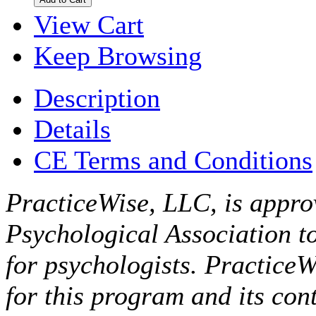
View Cart
Keep Browsing
Description
Details
CE Terms and Conditions
PracticeWise, LLC, is appro
Psychological Association t
for psychologists. PracticeW
for this program and its cont