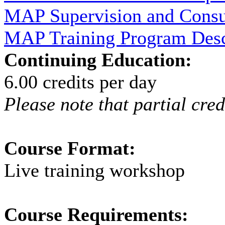
MAP Supervision and Consu
MAP Training Program Descr
Continuing Education:
6.00 credits per day
Please note that partial cred
Course Format:
Live training workshop
Course Requirements: