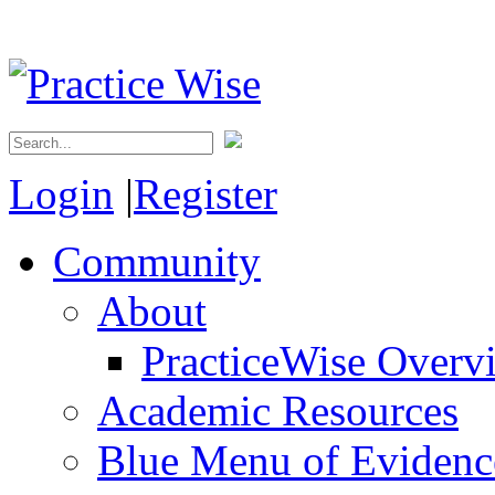
Login
|
Register
Community
About
PracticeWise Overv
Academic Resources
Blue Menu of Evidence