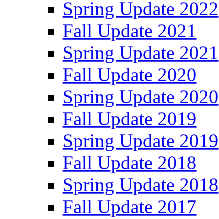
Spring Update 2022
Fall Update 2021
Spring Update 2021
Fall Update 2020
Spring Update 2020
Fall Update 2019
Spring Update 2019
Fall Update 2018
Spring Update 2018
Fall Update 2017