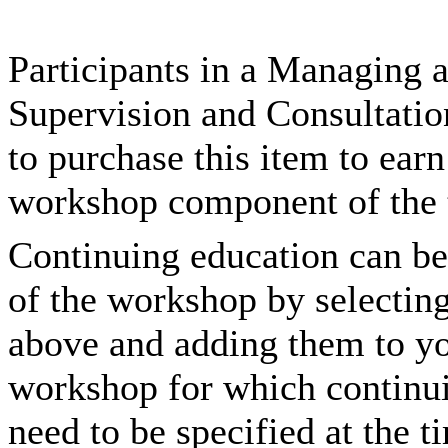
Participants in a Managing
Supervision and Consultatio
to purchase this item to ear
workshop component of the t
Continuing education can be
of the workshop by selectin
above and adding them to you
workshop for which continui
need to be specified at the t