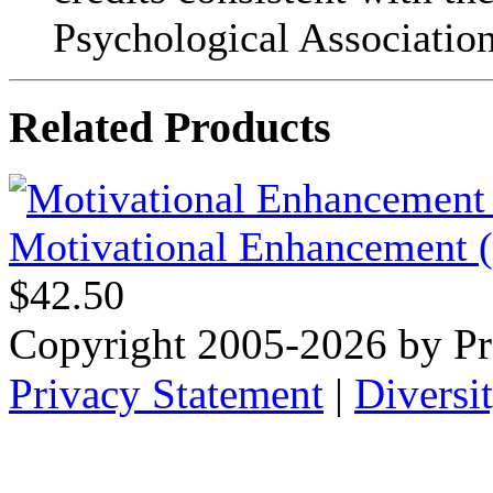
Psychological Association
Related Products
Motivational Enhancement (f
$42.50
Copyright 2005-2026 by Pr
Privacy Statement
|
Diversi