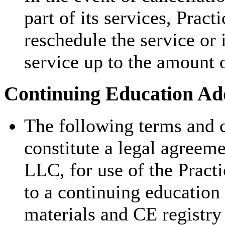
part of its services, Pract
reschedule the service or 
service up to the amount 
Continuing Education Add
The following terms and c
constitute a legal agreem
LLC, for use of the Pract
to a continuing education
materials and CE registry 