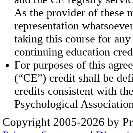
As the provider of these 
representation whatsoever 
taking this course for an
continuing education cred
For purposes of this agre
(“CE”) credit shall be de
credits consistent with th
Psychological Association
Copyright 2005-2026 by Pr