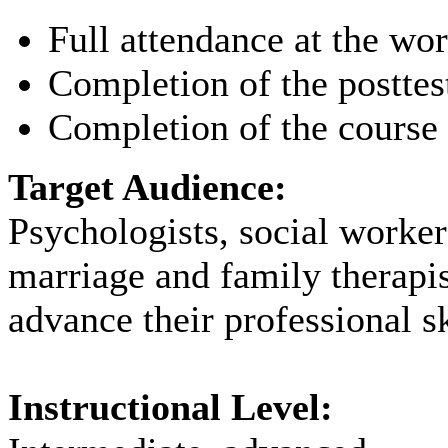
Full attendance at the wo
Completion of the posttes
Completion of the course 
Target Audience:
Psychologists, social worker
marriage and family therapi
advance their professional sk
Instructional Level: