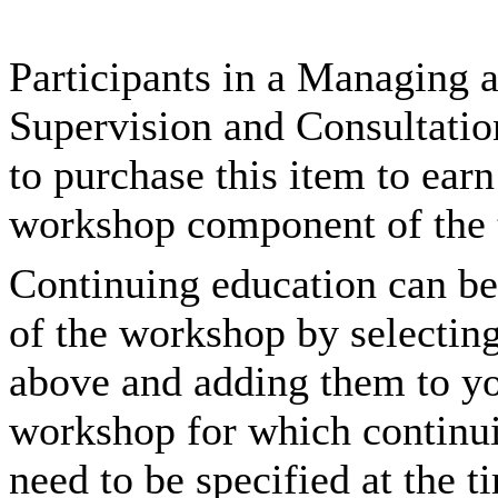
Participants in a Managing
Supervision and Consultatio
to purchase this item to ear
workshop component of the t
Continuing education can be
of the workshop by selectin
above and adding them to you
workshop for which continui
need to be specified at the t