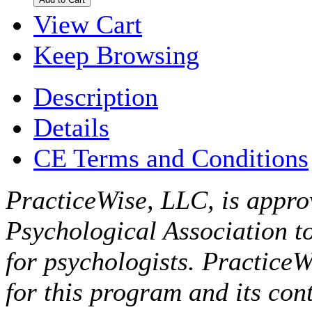
View Cart
Keep Browsing
Description
Details
CE Terms and Conditions
PracticeWise, LLC, is appro
Psychological Association t
for psychologists. PracticeW
for this program and its cont