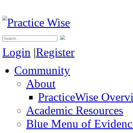
Login
|
Register
Community
About
PracticeWise Overv
Academic Resources
Blue Menu of Evidence