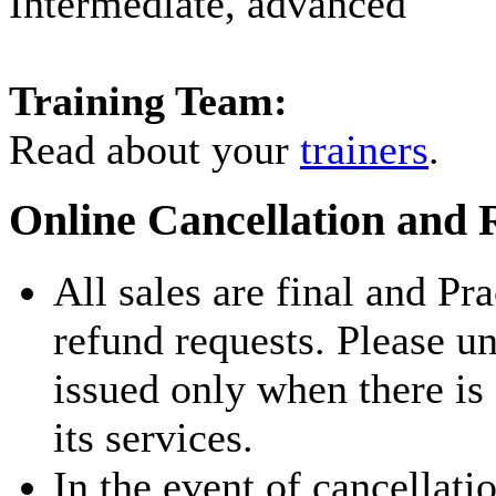
Intermediate, advanced
Training Team:
Read about your
trainers
.
Online Cancellation and 
All sales are final and Pr
refund requests. Please u
issued only when there is
its services.
In the event of cancellati