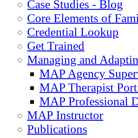
Case Studies - Blog
Core Elements of Fam
Credential Lookup
Get Trained
Managing and Adaptin
MAP Agency Supervi
MAP Therapist Port
MAP Professional 
MAP Instructor
Publications