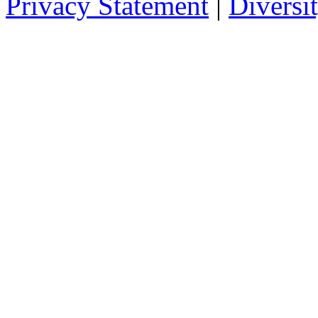
Privacy Statement
|
Diversi