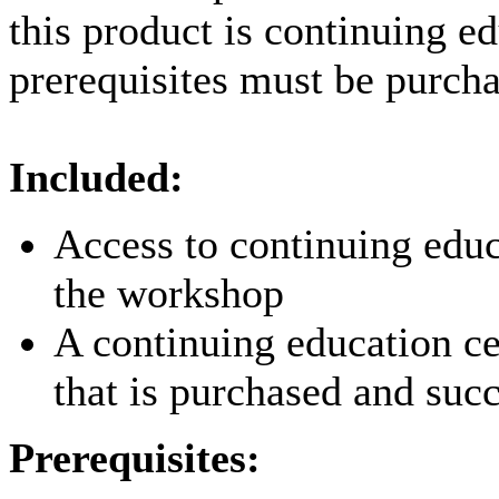
this product is continuing e
prerequisites must be purcha
Included:
Access to continuing educ
the workshop
A continuing education ce
that is purchased and suc
Prerequisites: