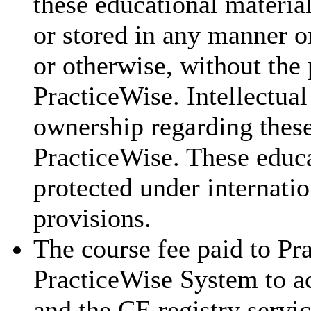
these educational materia
or stored in any manner o
or otherwise, without the 
PracticeWise. Intellectual
ownership regarding these
PracticeWise. These educa
protected under internatio
provisions.
The course fee paid to Pra
PracticeWise System to ac
and the CE registry servic