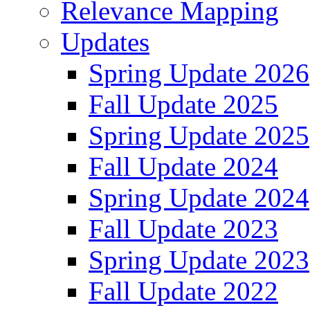
Relevance Mapping
Updates
Spring Update 2026
Fall Update 2025
Spring Update 2025
Fall Update 2024
Spring Update 2024
Fall Update 2023
Spring Update 2023
Fall Update 2022