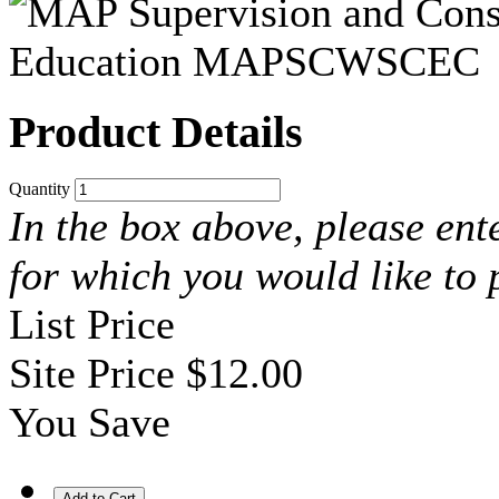
Product Details
Quantity
In the box above, please ent
for which you would like to
List Price
Site Price
$12.00
You Save