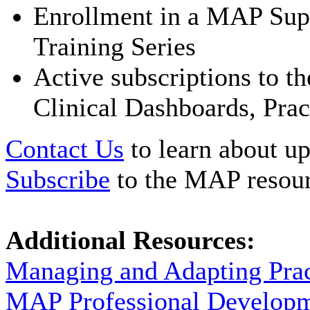
Enrollment in a MAP Supe
Training Series
Active subscriptions to 
Clinical Dashboards, Prac
Contact Us
to learn about up
Subscribe
to the MAP resour
Additional Resources:
Managing and Adapting Pra
MAP Professional Develop