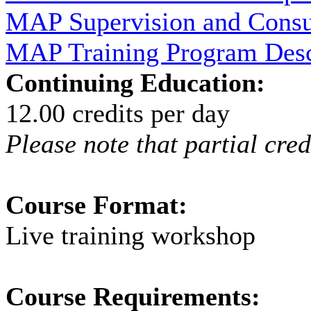
MAP Supervision and Consu
MAP Training Program Descr
Continuing Education:
12.00 credits per day
Please note that partial cred
Course Format:
Live training workshop
Course Requirements: