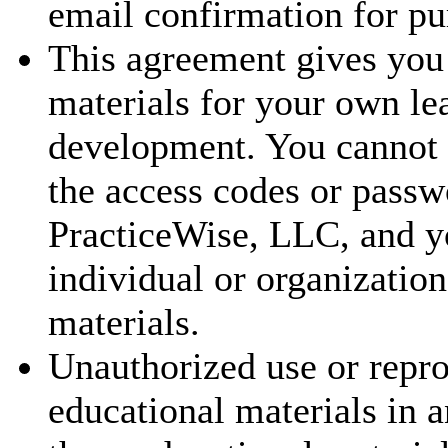
email confirmation for pu
This agreement gives you 
materials for your own le
development. You cannot t
the access codes or passw
PracticeWise, LLC, and y
individual or organization
materials.
Unauthorized use or repr
educational materials in a