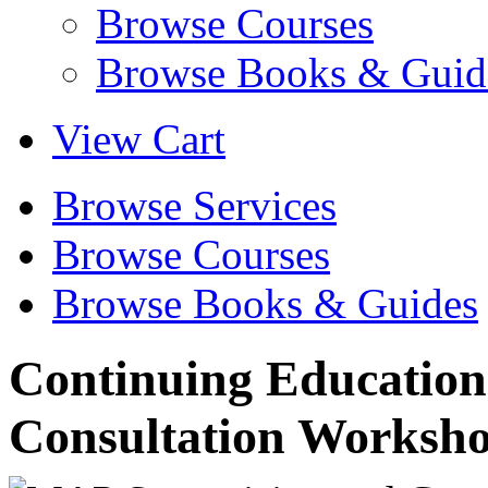
Browse Courses
Browse Books & Guid
View Cart
Browse Services
Browse Courses
Browse Books & Guides
Continuing Education
Consultation Worksh