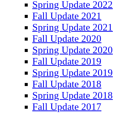
Spring Update 2022
Fall Update 2021
Spring Update 2021
Fall Update 2020
Spring Update 2020
Fall Update 2019
Spring Update 2019
Fall Update 2018
Spring Update 2018
Fall Update 2017