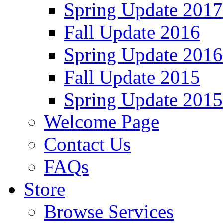
Spring Update 2017
Fall Update 2016
Spring Update 2016
Fall Update 2015
Spring Update 2015
Welcome Page
Contact Us
FAQs
Store
Browse Services