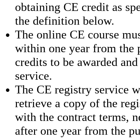
obtaining CE credit as sp
the definition below.
The online CE course mus
within one year from the 
credits to be awarded and
service.
The CE registry service w
retrieve a copy of the reg
with the contract terms, 
after one year from the p