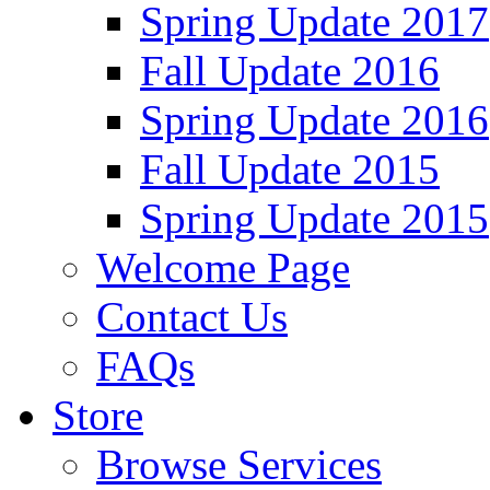
Spring Update 2017
Fall Update 2016
Spring Update 2016
Fall Update 2015
Spring Update 2015
Welcome Page
Contact Us
FAQs
Store
Browse Services