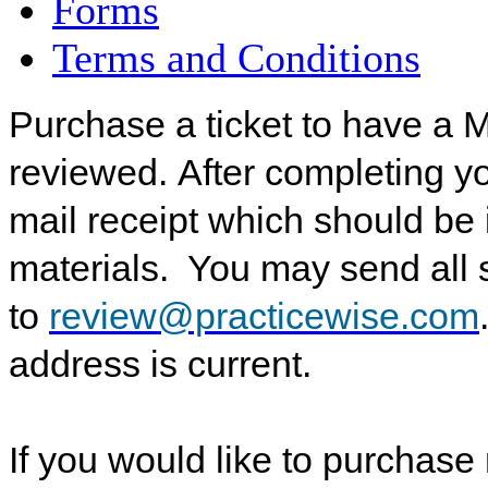
Forms
Terms and Conditions
Purchase a ticket to have a 
reviewed.
After completing y
mail receipt which should be
materials. You may send all
to
review@practicewise.com
address is current.
If you would like to purchase