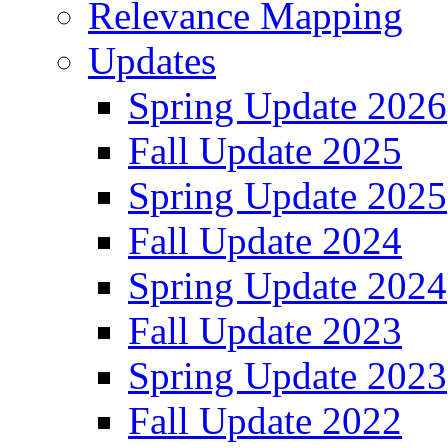
Relevance Mapping
Updates
Spring Update 2026
Fall Update 2025
Spring Update 2025
Fall Update 2024
Spring Update 2024
Fall Update 2023
Spring Update 2023
Fall Update 2022