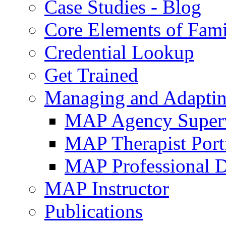
Case Studies - Blog
Core Elements of Fam
Credential Lookup
Get Trained
Managing and Adaptin
MAP Agency Supervi
MAP Therapist Port
MAP Professional 
MAP Instructor
Publications