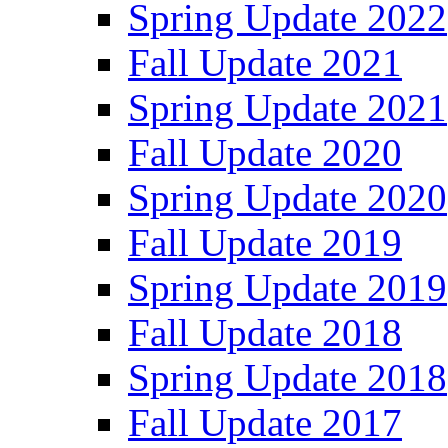
Spring Update 2022
Fall Update 2021
Spring Update 2021
Fall Update 2020
Spring Update 2020
Fall Update 2019
Spring Update 2019
Fall Update 2018
Spring Update 2018
Fall Update 2017