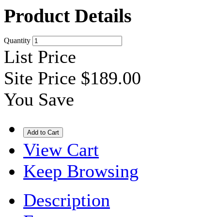
Product Details
Quantity
List Price
Site Price
$189.00
You Save
View Cart
Keep Browsing
Description