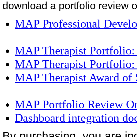
download a portfolio review 
MAP Professional Devel
MAP Therapist Portfolio
MAP Therapist Portfolio
MAP Therapist Award of 
MAP Portfolio Review O
Dashboard integration d
By purchasing, you are in