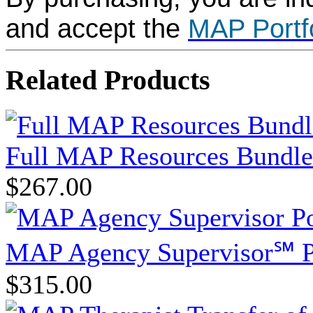
and accept the
MAP Portf
Related Products
Full MAP Resources Bundle
$267.00
MAP Agency Supervisor℠ P
$315.00