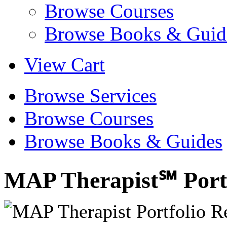
Browse Courses
Browse Books & Guid
View Cart
Browse Services
Browse Courses
Browse Books & Guides
MAP Therapist℠ Portf