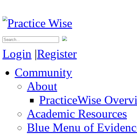
Login
|
Register
Community
About
PracticeWise Overv
Academic Resources
Blue Menu of Evidence