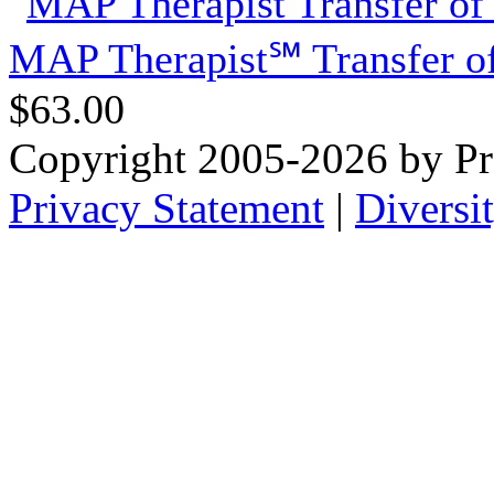
MAP Therapist℠ Transfer of
$63.00
Copyright 2005-2026 by Pr
Privacy Statement
|
Diversi