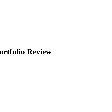
rtfolio Review