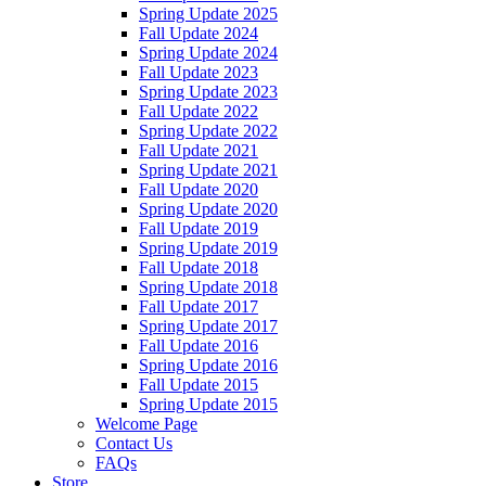
Spring Update 2025
Fall Update 2024
Spring Update 2024
Fall Update 2023
Spring Update 2023
Fall Update 2022
Spring Update 2022
Fall Update 2021
Spring Update 2021
Fall Update 2020
Spring Update 2020
Fall Update 2019
Spring Update 2019
Fall Update 2018
Spring Update 2018
Fall Update 2017
Spring Update 2017
Fall Update 2016
Spring Update 2016
Fall Update 2015
Spring Update 2015
Welcome Page
Contact Us
FAQs
Store