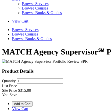
Browse Services
Browse Courses
Browse Books & Guides
View Cart
Browse Services
Browse Courses
Browse Books & Guides
MATCH Agency Supervisor℠ Po
Product Details
Quantity
List Price
Site Price
$315.00
You Save
View Cart