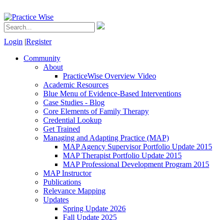
Login
|
Register
Community
About
PracticeWise Overview Video
Academic Resources
Blue Menu of Evidence-Based Interventions
Case Studies - Blog
Core Elements of Family Therapy
Credential Lookup
Get Trained
Managing and Adapting Practice (MAP)
MAP Agency Supervisor Portfolio Update 2015
MAP Therapist Portfolio Update 2015
MAP Professional Development Program 2015
MAP Instructor
Publications
Relevance Mapping
Updates
Spring Update 2026
Fall Update 2025