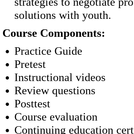
strategies to negotiate pr
solutions with youth.
Course Components:
Practice Guide
Pretest
Instructional videos
Review questions
Posttest
Course evaluation
Continuing education cert