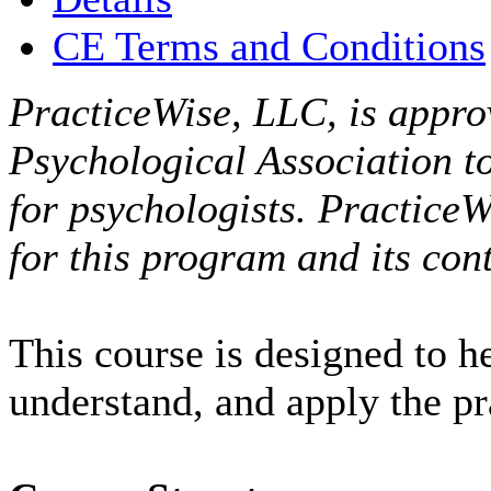
CE Terms and Conditions
PracticeWise, LLC, is appro
Psychological Association t
for psychologists. PracticeW
for this program and its cont
This course is designed to h
understand, and apply the p