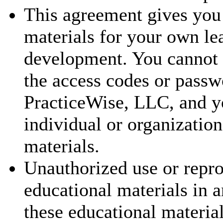
This agreement gives you 
materials for your own le
development. You cannot t
the access codes or passw
PracticeWise, LLC, and y
individual or organization
materials.
Unauthorized use or repr
educational materials in a
these educational materia