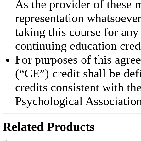
As the provider of these 
representation whatsoever 
taking this course for an
continuing education cred
For purposes of this agre
(“CE”) credit shall be de
credits consistent with th
Psychological Association
Related Products