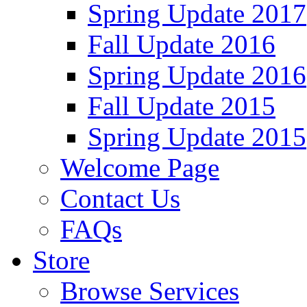
Spring Update 2017
Fall Update 2016
Spring Update 2016
Fall Update 2015
Spring Update 2015
Welcome Page
Contact Us
FAQs
Store
Browse Services