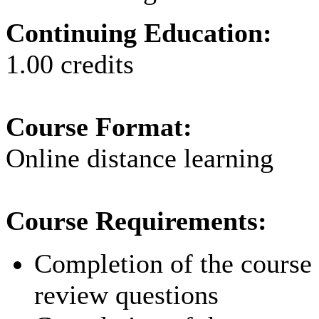
Continuing Education:
1.00 credits
Course Format:
Online distance learning
Course Requirements:
Completion of the course p
review questions