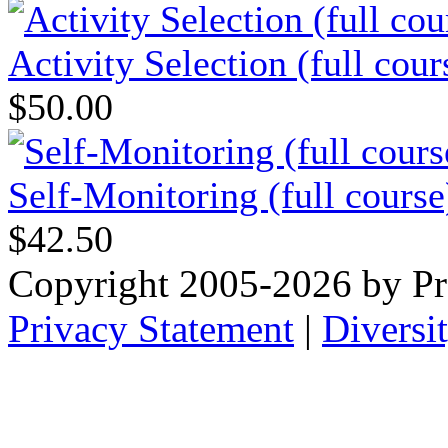
Activity Selection (full cour
$50.00
Self-Monitoring (full course
$42.50
Copyright 2005-2026 by Pr
Privacy Statement
|
Diversi