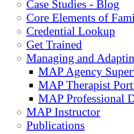
Case Studies - Blog
Core Elements of Fam
Credential Lookup
Get Trained
Managing and Adaptin
MAP Agency Supervi
MAP Therapist Port
MAP Professional 
MAP Instructor
Publications