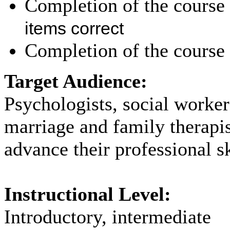
Completion of the course 
items correct
Completion of the course 
Target Audience:
Psychologists, social worker
marriage and family therapi
advance their professional sk
Instructional Level:
Introductory, intermediate