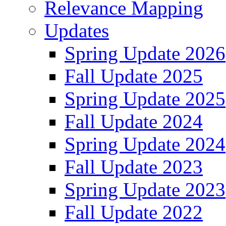
Relevance Mapping
Updates
Spring Update 2026
Fall Update 2025
Spring Update 2025
Fall Update 2024
Spring Update 2024
Fall Update 2023
Spring Update 2023
Fall Update 2022