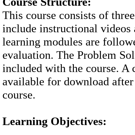
Course Structure:
This course consists of thre
include instructional videos
learning modules are followe
evaluation. The Problem Solv
included with the course. A c
available for download after
course.
Learning Objectives: