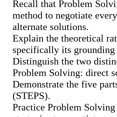
Recall that Problem Solvi
method to negotiate ever
alternate solutions.
Explain the theoretical ra
specifically its grounding
Distinguish the two distin
Problem Solving: direct so
Demonstrate the five part
(STEPS).
Practice Problem Solving 