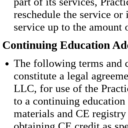
part of its services, Pract
reschedule the service or 
service up to the amount 
Continuing Education Add
The following terms and c
constitute a legal agreem
LLC, for use of the Pract
to a continuing education
materials and CE registry 
obtaining CE credit as sp