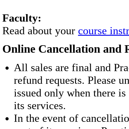
Faculty:
Read about your
course inst
Online Cancellation and 
All sales are final and Pr
refund requests. Please u
issued only when there is
its services.
In the event of cancellati