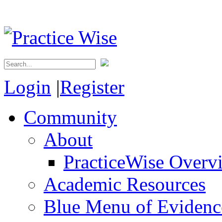
Login
|
Register
Community
About
PracticeWise Overv
Academic Resources
Blue Menu of Evidence