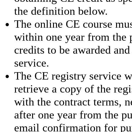
the definition below.
The online CE course mus
within one year from the 
credits to be awarded and
service.
The CE registry service w
retrieve a copy of the reg
with the contract terms, 
after one year from the p
email confirmation for pu