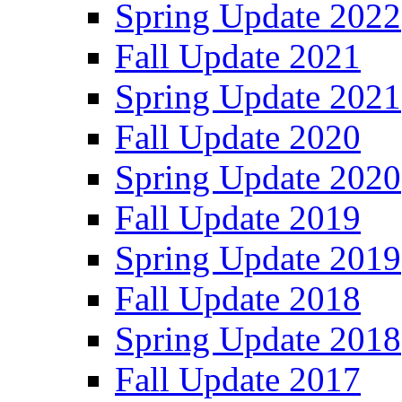
Spring Update 2022
Fall Update 2021
Spring Update 2021
Fall Update 2020
Spring Update 2020
Fall Update 2019
Spring Update 2019
Fall Update 2018
Spring Update 2018
Fall Update 2017