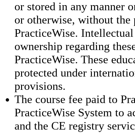
or stored in any manner o
or otherwise, without the 
PracticeWise. Intellectual
ownership regarding these
PracticeWise. These educa
protected under internatio
provisions.
The course fee paid to Pra
PracticeWise System to ac
and the CE registry servic