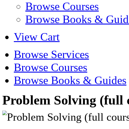
Browse Courses
Browse Books & Guid
View Cart
Browse Services
Browse Courses
Browse Books & Guides
Problem Solving (full 