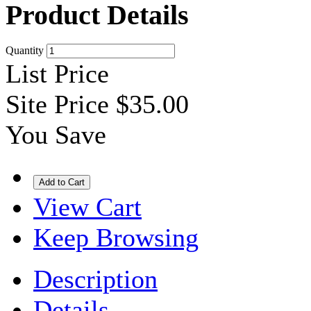
Product Details
Quantity
List Price
Site Price
$35.00
You Save
View Cart
Keep Browsing
Description
Details