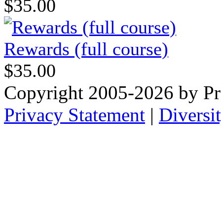
$35.00
Rewards (full course)
$35.00
Copyright 2005-2026 by Pr
Privacy Statement
|
Diversi