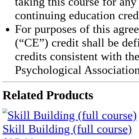
taking this course for an
continuing education cred
For purposes of this agre
(“CE”) credit shall be de
credits consistent with th
Psychological Association
Related Products
Skill Building (full course)