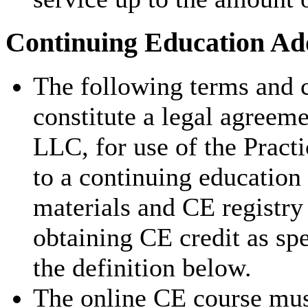
Continuing Education Add
The following terms and c
constitute a legal agreem
LLC, for use of the Pract
to a continuing education
materials and CE registry 
obtaining CE credit as sp
the definition below.
The online CE course mus