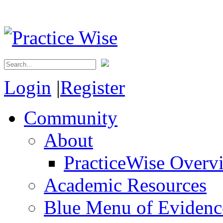
Login
|
Register
Community
About
PracticeWise Overv
Academic Resources
Blue Menu of Evidence