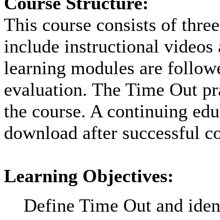
Course Structure:
This course consists of thre
include instructional videos
learning modules are followe
evaluation. The Time Out pra
the course. A continuing educ
download after successful co
Learning Objectives:
Define Time Out and ident