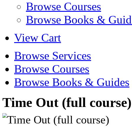
Browse Courses
Browse Books & Guid
View Cart
Browse Services
Browse Courses
Browse Books & Guides
Time Out (full course)