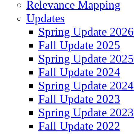
Relevance Mapping
Updates
Spring Update 2026
Fall Update 2025
Spring Update 2025
Fall Update 2024
Spring Update 2024
Fall Update 2023
Spring Update 2023
Fall Update 2022