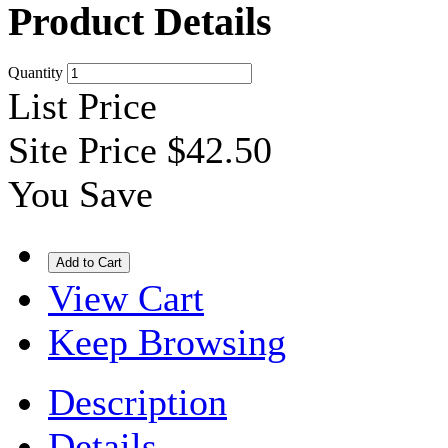
Product Details
Quantity
List Price
Site Price
$42.50
You Save
View Cart
Keep Browsing
Description
Details