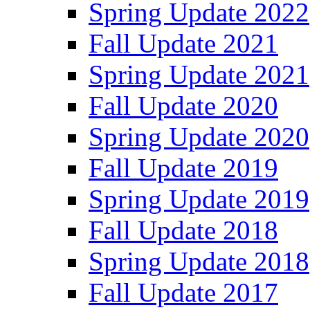
Spring Update 2022
Fall Update 2021
Spring Update 2021
Fall Update 2020
Spring Update 2020
Fall Update 2019
Spring Update 2019
Fall Update 2018
Spring Update 2018
Fall Update 2017