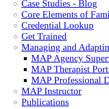
Case Studies - Blog
Core Elements of Fam
Credential Lookup
Get Trained
Managing and Adaptin
MAP Agency Supervi
MAP Therapist Port
MAP Professional 
MAP Instructor
Publications