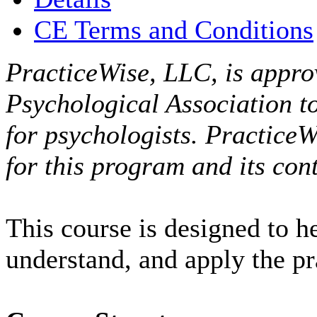
CE Terms and Conditions
PracticeWise, LLC, is appro
Psychological Association t
for psychologists. PracticeW
for this program and its cont
This course is designed to h
understand, and apply the p