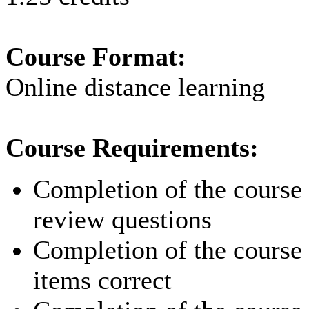
Course Format:
Online distance learning
Course Requirements:
Completion of the course p
review questions
Completion of the course p
items correct