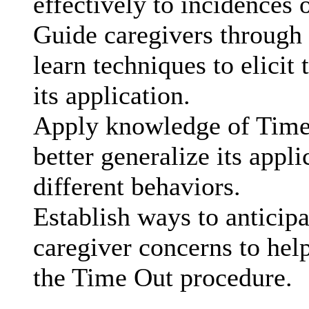
effectively to incidences
Guide caregivers through 
learn techniques to elicit
its application.
Apply knowledge of Time 
better generalize its appl
different behaviors.
Establish ways to anticip
caregiver concerns to hel
the Time Out procedure.