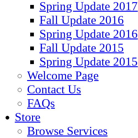
Spring Update 2017
Fall Update 2016
Spring Update 2016
Fall Update 2015
Spring Update 2015
Welcome Page
Contact Us
FAQs
Store
Browse Services