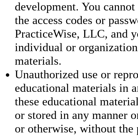
development. You cannot t
the access codes or passw
PracticeWise, LLC, and y
individual or organization
materials.
Unauthorized use or repr
educational materials in a
these educational materia
or stored in any manner o
or otherwise, without the 