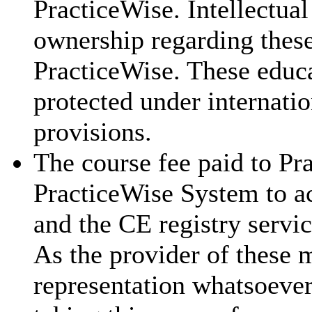
PracticeWise. Intellectual
ownership regarding these
PracticeWise. These educa
protected under internatio
provisions.
The course fee paid to Pra
PracticeWise System to ac
and the CE registry servic
As the provider of these 
representation whatsoever 