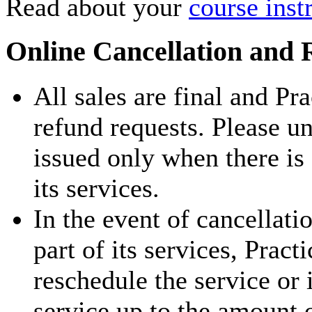
Read about your
course inst
Online Cancellation and 
All sales are final and Pr
refund requests. Please u
issued only when there is
its services.
In the event of cancellati
part of its services, Pract
reschedule the service or 
service up to the amount 