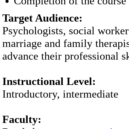
Completion of the course 
Target Audience:
Psychologists, social worker
marriage and family therapi
advance their professional sk
Instructional Level:
Introductory, intermediate
Faculty: