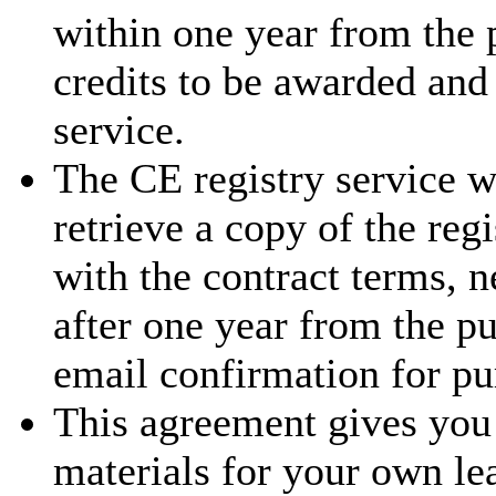
within one year from the 
credits to be awarded and
service.
The CE registry service w
retrieve a copy of the reg
with the contract terms, 
after one year from the p
email confirmation for pu
This agreement gives you 
materials for your own le