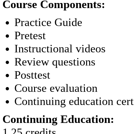
Course Components:
Practice Guide
Pretest
Instructional videos
Review questions
Posttest
Course evaluation
Continuing education cert
Continuing Education:
1.25 credits