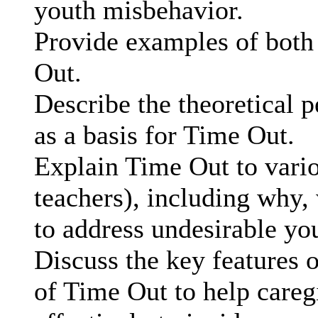
youth misbehavior.
Provide examples of both 
Out.
Describe the theoretical p
as a basis for Time Out.
Explain Time Out to variou
teachers), including why,
to address undesirable yo
Discuss the key features 
of Time Out to help caregi