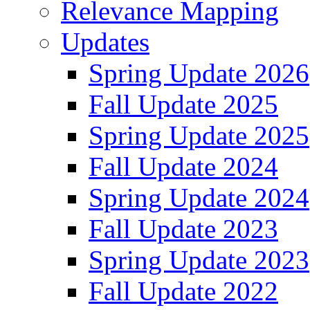
Relevance Mapping
Updates
Spring Update 2026
Fall Update 2025
Spring Update 2025
Fall Update 2024
Spring Update 2024
Fall Update 2023
Spring Update 2023
Fall Update 2022