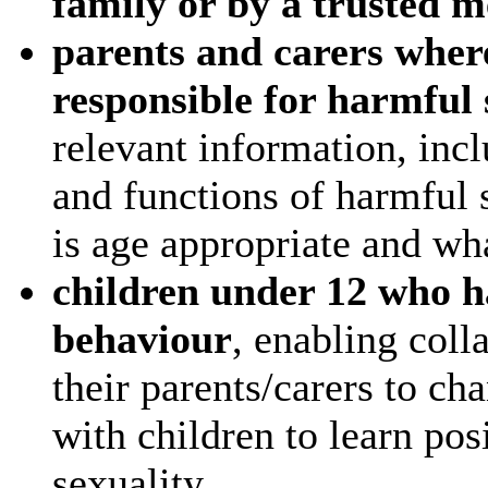
family or by a trusted 
parents and carers where
responsible for harmful
relevant information, incl
and functions of harmful 
is age appropriate and wh
children under 12 who h
behaviour
, enabling coll
their parents/carers to ch
with children to learn po
sexuality