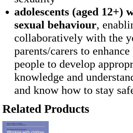
adolescents (aged 12+) 
sexual behaviour
, enabli
collaboratively with the 
parents/carers to enhance 
people to develop appropr
knowledge and understand
and know how to stay safe
Related Products