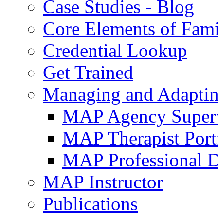
Case Studies - Blog
Core Elements of Fam
Credential Lookup
Get Trained
Managing and Adaptin
MAP Agency Supervi
MAP Therapist Port
MAP Professional 
MAP Instructor
Publications