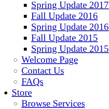
Spring Update 2017
Fall Update 2016
Spring Update 2016
Fall Update 2015
Spring Update 2015
Welcome Page
Contact Us
FAQs
Store
Browse Services