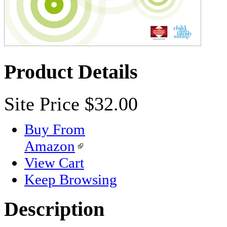
Product Details
Site Price
$32.00
Buy From
Amazon
View Cart
Keep Browsing
Description