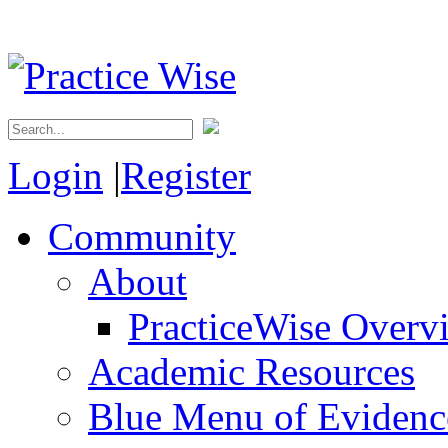
Login
|
Register
Community
About
PracticeWise Overv
Academic Resources
Blue Menu of Evidence