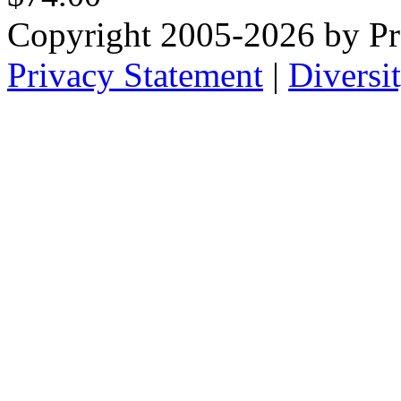
Copyright 2005-2026 by Pr
Privacy Statement
|
Diversi