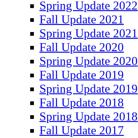
Spring Update 2022
Fall Update 2021
Spring Update 2021
Fall Update 2020
Spring Update 2020
Fall Update 2019
Spring Update 2019
Fall Update 2018
Spring Update 2018
Fall Update 2017