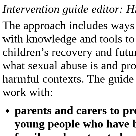
Intervention guide editor: H
The approach includes ways
with knowledge and tools to 
children’s recovery and futu
what sexual abuse is and pro
harmful contexts. The guide s
work with:
parents and carers to pr
young people who have b