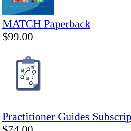
MATCH Paperback
$99.00
Practitioner Guides Subscrip
$74.00