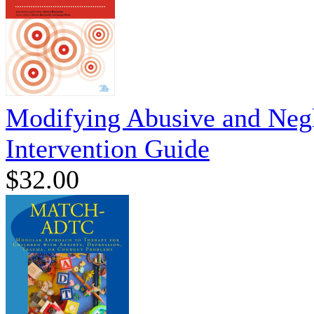
Modifying Abusive and Negl
Intervention Guide
$32.00