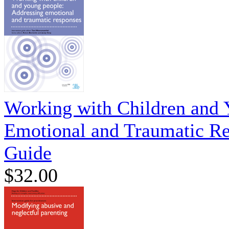
Working with Children and 
Emotional and Traumatic Re
Guide
$32.00