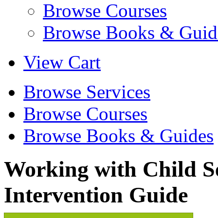
Browse Courses
Browse Books & Guid
View Cart
Browse Services
Browse Courses
Browse Books & Guides
Working with Child S
Intervention Guide