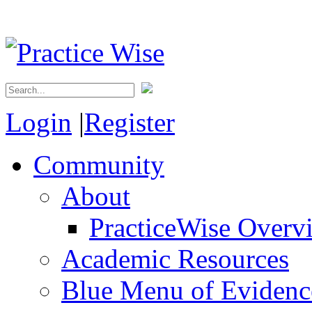
Login
|
Register
Community
About
PracticeWise Overv
Academic Resources
Blue Menu of Evidence