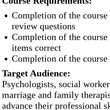
Course Requirements:
Completion of the course p
review questions
Completion of the course p
items correct
Completion of the course 
Target Audience:
Psychologists, social worker
marriage and family therapi
advance their professional sk