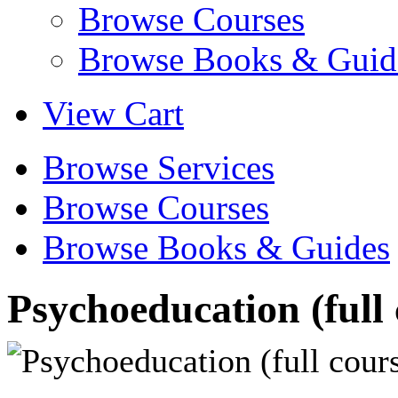
Browse Courses
Browse Books & Guid
View Cart
Browse Services
Browse Courses
Browse Books & Guides
Psychoeducation (full 