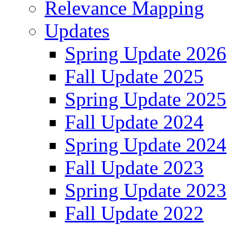
Relevance Mapping
Updates
Spring Update 2026
Fall Update 2025
Spring Update 2025
Fall Update 2024
Spring Update 2024
Fall Update 2023
Spring Update 2023
Fall Update 2022