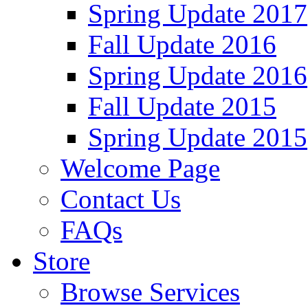
Spring Update 2017
Fall Update 2016
Spring Update 2016
Fall Update 2015
Spring Update 2015
Welcome Page
Contact Us
FAQs
Store
Browse Services