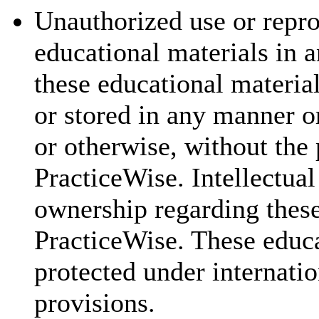
Unauthorized use or repr
educational materials in a
these educational materia
or stored in any manner o
or otherwise, without the 
PracticeWise. Intellectual
ownership regarding these
PracticeWise. These educa
protected under internatio
provisions.