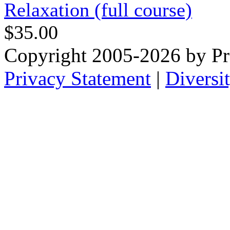
Relaxation (full course)
$35.00
Copyright 2005-2026 by Pr
Privacy Statement
|
Diversi