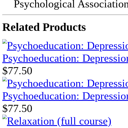
Psychological Association
Related Products
Psychoeducation: Depression
$77.50
Psychoeducation: Depression
$77.50