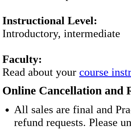
Instructional Level:
Introductory, intermediate
Faculty:
Read about your
course inst
Online Cancellation and 
All sales are final and Pr
refund requests. Please u