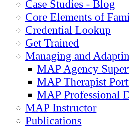
Case Studies - Blog
Core Elements of Fam
Credential Lookup
Get Trained
Managing and Adaptin
MAP Agency Supervi
MAP Therapist Port
MAP Professional 
MAP Instructor
Publications