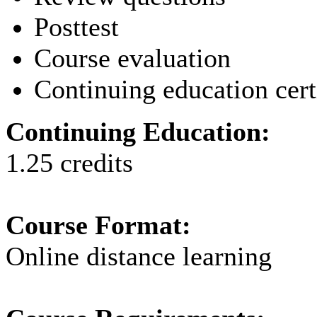
Posttest
Course evaluation
Continuing education cert
Continuing Education:
1.25 credits
Course Format:
Online distance learning