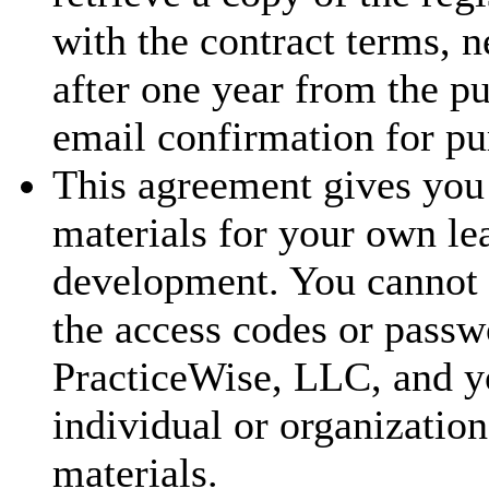
with the contract terms, 
after one year from the p
email confirmation for pu
This agreement gives you 
materials for your own le
development. You cannot t
the access codes or passw
PracticeWise, LLC, and y
individual or organization
materials.