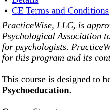
CE Terms and Conditions
PracticeWise, LLC, is appro
Psychological Association t
for psychologists. PracticeW
for this program and its cont
This course is designed to 
Psychoeducation
.