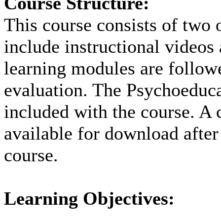
Course Structure:
This course consists of two 
include instructional videos
learning modules are followe
evaluation. The Psychoeduca
included with the course. A c
available for download after
course.
Learning Objectives: