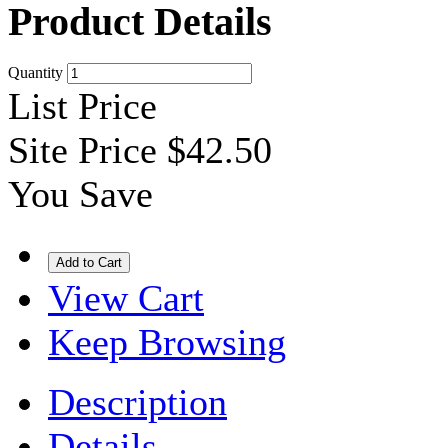
Product Details
Quantity
List Price
Site Price
$42.50
You Save
View Cart
Keep Browsing
Description
Details