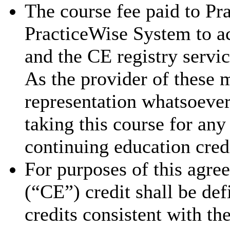
The course fee paid to Pra
PracticeWise System to ac
and the CE registry servic
As the provider of these 
representation whatsoever 
taking this course for an
continuing education cred
For purposes of this agre
(“CE”) credit shall be de
credits consistent with th