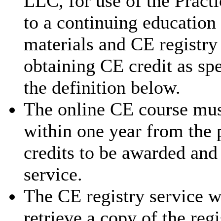
LLC, for use of the Pract
to a continuing education
materials and CE registry 
obtaining CE credit as sp
the definition below.
The online CE course mus
within one year from the 
credits to be awarded and
service.
The CE registry service w
retrieve a copy of the reg