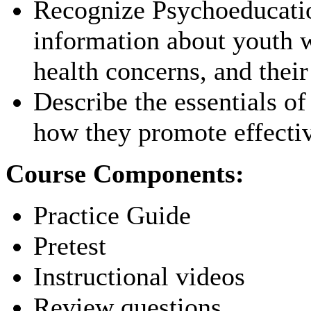
Recognize Psychoeducation
information about youth w
health concerns, and their
Describe the essentials o
how they promote effective
Course Components:
Practice Guide
Pretest
Instructional videos
Review questions