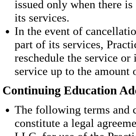
issued only when there is
its services.
In the event of cancellati
part of its services, Pract
reschedule the service or 
service up to the amount 
Continuing Education Add
The following terms and c
constitute a legal agreem