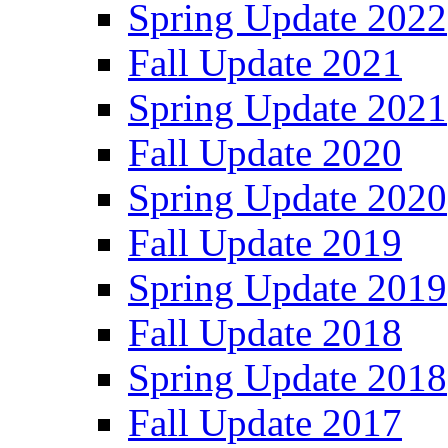
Spring Update 2022
Fall Update 2021
Spring Update 2021
Fall Update 2020
Spring Update 2020
Fall Update 2019
Spring Update 2019
Fall Update 2018
Spring Update 2018
Fall Update 2017