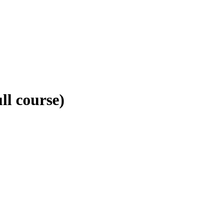
ll course)