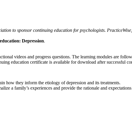
tion to sponsor continuing education for psychologists. PracticeWise, 
education: Depression
.
ructional videos and progress questions. The learning modules are foll
uing education certificate is available for download after successful co
ain how they inform the etiology of depression and its treatments.
alize a family’s experiences and provide the rationale and expectations 