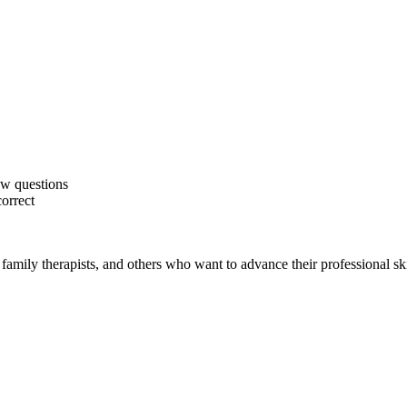
ew questions
correct
family therapists, and others who want to advance their professional ski