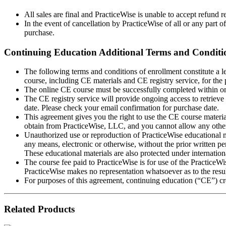
All sales are final and PracticeWise is unable to accept refund 
In the event of cancellation by PracticeWise of all or any part of
purchase.
Continuing Education Additional Terms and Conditi
The following terms and conditions of enrollment constitute a 
course, including CE materials and CE registry service, for the
The online CE course must be successfully completed within one
The CE registry service will provide ongoing access to retrieve 
date. Please check your email confirmation for purchase date.
This agreement gives you the right to use the CE course materia
obtain from PracticeWise, LLC, and you cannot allow any other i
Unauthorized use or reproduction of PracticeWise educational ma
any means, electronic or otherwise, without the prior written pe
These educational materials are also protected under internation
The course fee paid to PracticeWise is for use of the PracticeWi
PracticeWise makes no representation whatsoever as to the result
For purposes of this agreement, continuing education (“CE”) cre
Related Products