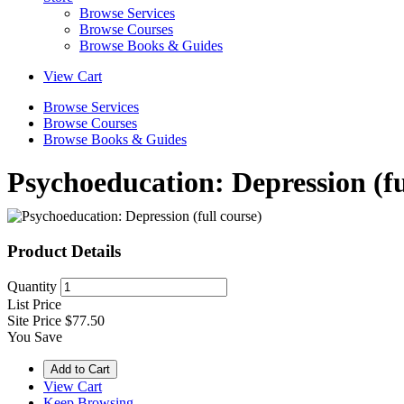
Browse Services
Browse Courses
Browse Books & Guides
View Cart
Browse Services
Browse Courses
Browse Books & Guides
Psychoeducation: Depression (fu
Product Details
Quantity
List Price
Site Price
$77.50
You Save
View Cart
Keep Browsing