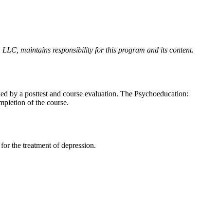
LLC, maintains responsibility for this program and its content.
owed by a posttest and course evaluation. The Psychoeducation:
mpletion of the course.
for the treatment of depression.