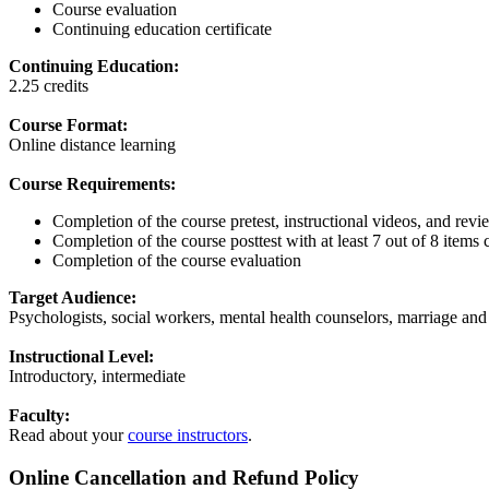
Course evaluation
Continuing education certificate
Continuing Education:
2.25 credits
Course Format:
Online distance learning
Course Requirements:
Completion of the course pretest, instructional videos, and revi
Completion of the course posttest with at least 7 out of 8 items 
Completion of the course evaluation
Target Audience:
Psychologists, social workers, mental health counselors, marriage and 
Instructional Level:
Introductory, intermediate
Faculty:
Read about your
course instructors
.
Online Cancellation and Refund Policy