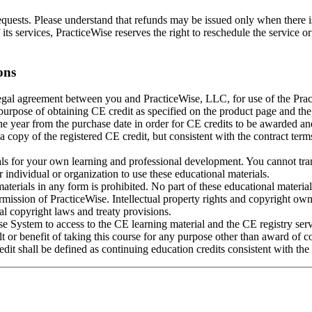
requests. Please understand that refunds may be issued only when there is
 its services, PracticeWise reserves the right to reschedule the service o
ons
legal agreement between you and PracticeWise, LLC, for use of the Prac
 purpose of obtaining CE credit as specified on the product page and the
 year from the purchase date in order for CE credits to be awarded and
a copy of the registered CE credit, but consistent with the contract te
ls for your own learning and professional development. You cannot tran
ndividual or organization to use these educational materials.
terials in any form is prohibited. No part of these educational materia
rmission of PracticeWise. Intellectual property rights and copyright own
al copyright laws and treaty provisions.
se System to access to the CE learning material and the CE registry serv
 or benefit of taking this course for any purpose other than award of c
dit shall be defined as continuing education credits consistent with th