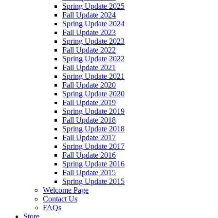
Spring Update 2025
Fall Update 2024
Spring Update 2024
Fall Update 2023
Spring Update 2023
Fall Update 2022
Spring Update 2022
Fall Update 2021
Spring Update 2021
Fall Update 2020
Spring Update 2020
Fall Update 2019
Spring Update 2019
Fall Update 2018
Spring Update 2018
Fall Update 2017
Spring Update 2017
Fall Update 2016
Spring Update 2016
Fall Update 2015
Spring Update 2015
Welcome Page
Contact Us
FAQs
Store