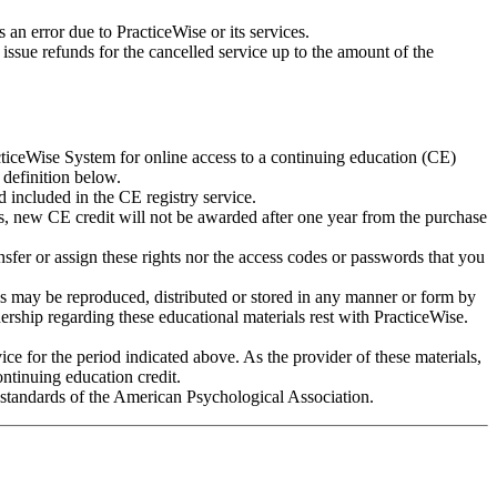
 an error due to PracticeWise or its services.
r issue refunds for the cancelled service up to the amount of the
ticeWise System for online access to a continuing education (CE)
 definition below.
 included in the CE registry service.
rms, new CE credit will not be awarded after one year from the purchase
sfer or assign these rights nor the access codes or passwords that you
ls may be reproduced, distributed or stored in any manner or form by
ership regarding these educational materials rest with PracticeWise.
ice for the period indicated above. As the provider of these materials,
ontinuing education credit.
e standards of the American Psychological Association.