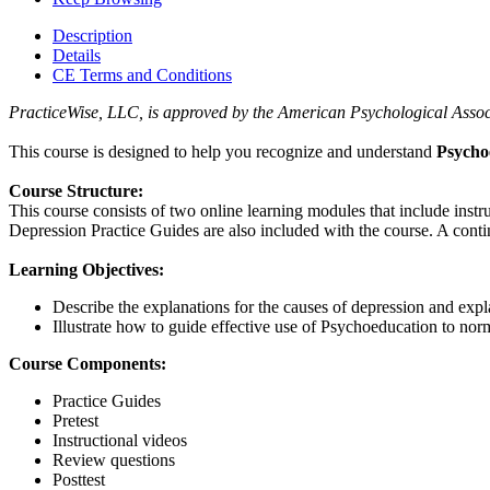
Description
Details
CE Terms and Conditions
PracticeWise, LLC, is approved by the American Psychological Associa
This course is designed to help you recognize and understand
Psycho
Course Structure:
This course consists of two online learning modules that include inst
Depression Practice Guides are also included with the course. A contin
Learning Objectives:
Describe the explanations for the causes of depression and expl
Illustrate how to guide effective use of Psychoeducation to norm
Course Components:
Practice Guides
Pretest
Instructional videos
Review questions
Posttest