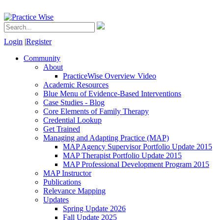
Login
|
Register
Community
About
PracticeWise Overview Video
Academic Resources
Blue Menu of Evidence-Based Interventions
Case Studies - Blog
Core Elements of Family Therapy
Credential Lookup
Get Trained
Managing and Adapting Practice (MAP)
MAP Agency Supervisor Portfolio Update 2015
MAP Therapist Portfolio Update 2015
MAP Professional Development Program 2015
MAP Instructor
Publications
Relevance Mapping
Updates
Spring Update 2026
Fall Update 2025