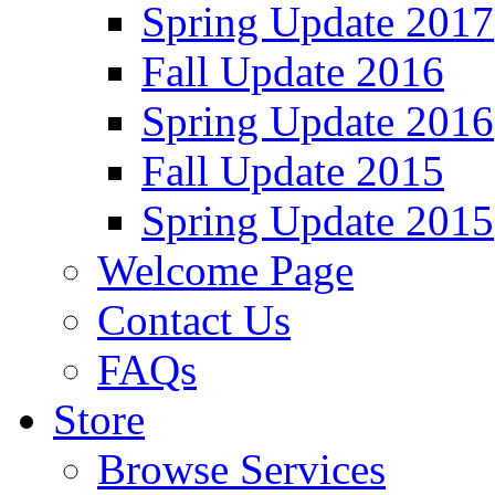
Spring Update 2017
Fall Update 2016
Spring Update 2016
Fall Update 2015
Spring Update 2015
Welcome Page
Contact Us
FAQs
Store
Browse Services