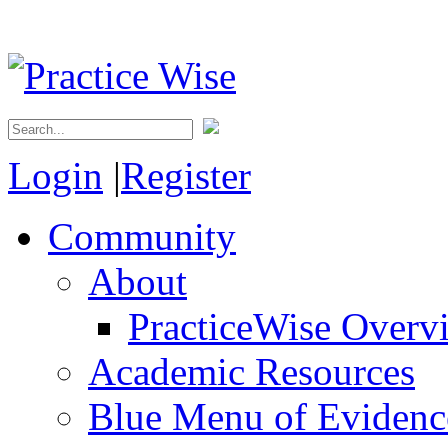
Login
|
Register
Community
About
PracticeWise Overv
Academic Resources
Blue Menu of Evidence