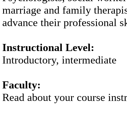
marriage and family therapi
advance their professional sk
Instructional Level:
Introductory, intermediate
Faculty:
Read about your
course inst