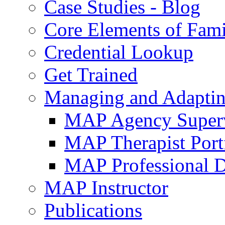
Case Studies - Blog
Core Elements of Fam
Credential Lookup
Get Trained
Managing and Adaptin
MAP Agency Supervi
MAP Therapist Port
MAP Professional 
MAP Instructor
Publications