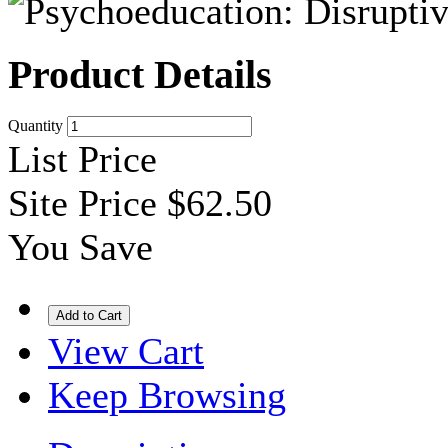
Product Details
Quantity
List Price
Site Price
$62.50
You Save
View Cart
Keep Browsing