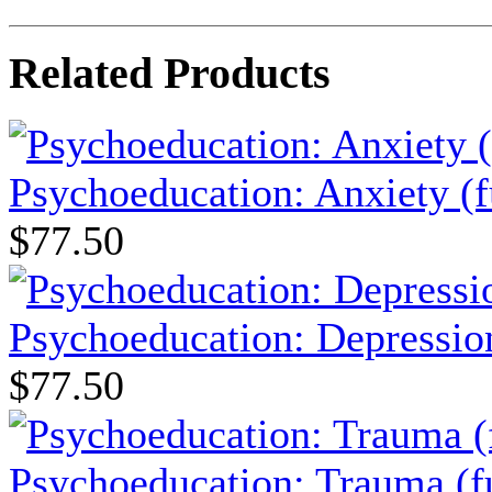
Related Products
Psychoeducation: Anxiety (f
$77.50
Psychoeducation: Depression
$77.50
Psychoeducation: Trauma (fu