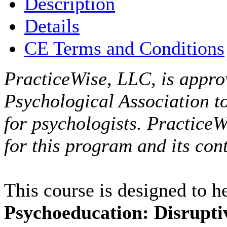
Description
Details
CE Terms and Conditions
PracticeWise, LLC, is appro
Psychological Association t
for psychologists. PracticeW
for this program and its cont
This course is designed to 
Psychoeducation: Disrupti