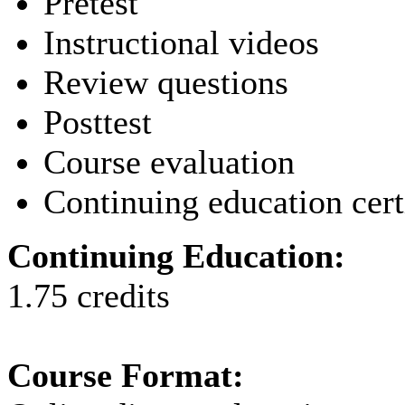
Pretest
Instructional videos
Review questions
Posttest
Course evaluation
Continuing education cert
Continuing Education:
1.75 credits
Course Format: