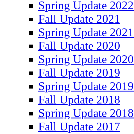
Spring Update 2022
Fall Update 2021
Spring Update 2021
Fall Update 2020
Spring Update 2020
Fall Update 2019
Spring Update 2019
Fall Update 2018
Spring Update 2018
Fall Update 2017