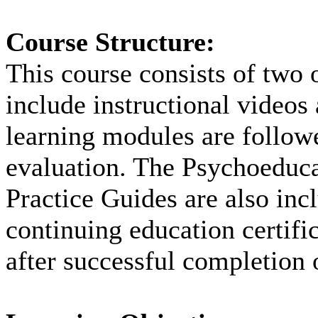
Course Structure:
This course consists of two 
include instructional videos
learning modules are followe
evaluation. The Psychoeduca
Practice Guides are also inc
continuing education certifi
after successful completion 