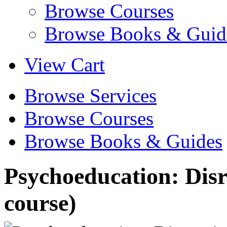
Browse Courses
Browse Books & Guid
View Cart
Browse Services
Browse Courses
Browse Books & Guides
Psychoeducation: Disr
course)