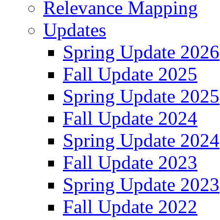
Relevance Mapping
Updates
Spring Update 2026
Fall Update 2025
Spring Update 2025
Fall Update 2024
Spring Update 2024
Fall Update 2023
Spring Update 2023
Fall Update 2022