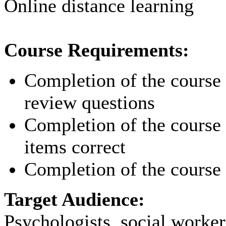
Online distance learning
Course Requirements:
Completion of the course p
review questions
Completion of the course p
items correct
Completion of the course 
Target Audience:
Psychologists, social worker