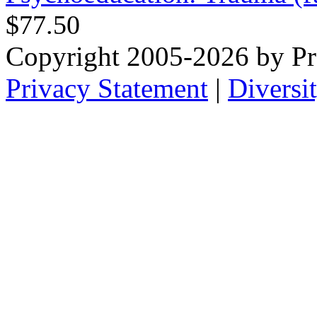
$77.50
Copyright 2005-2026 by Pr
Privacy Statement
|
Diversi