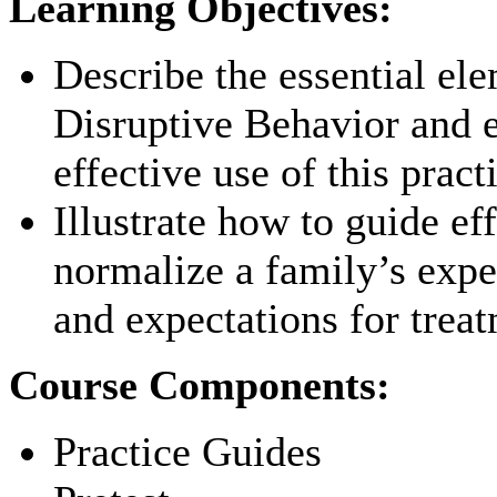
Learning Objectives:
Describe the essential el
Disruptive Behavior and 
effective use of this pract
Illustrate how to guide ef
normalize a family’s expe
and expectations for treat
Course Components:
Practice Guides